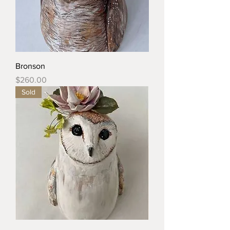
Bronson
Price
$260.00
Sold