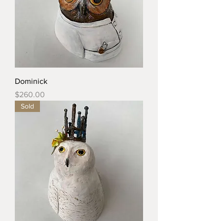
Dominick
Price
$260.00
Sold