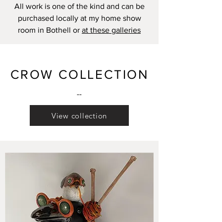
All work is one of the kind and can be
purchased locally at my home show
room in Bothell or
at these galleries
CROW COLLECTION
--
View collection