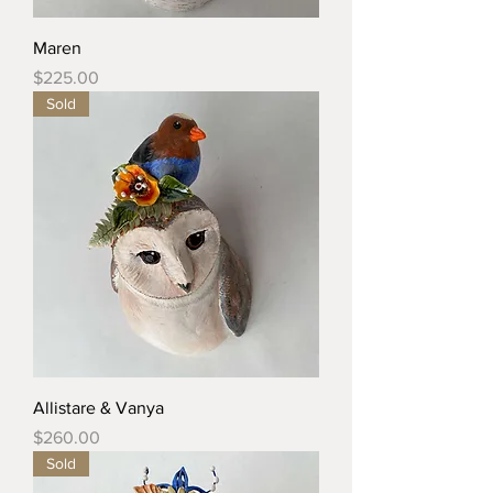
Maren
Price
$225.00
Sold
Allistare & Vanya
Price
$260.00
Sold