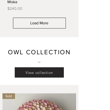
Miska
Price
$240.00
Load More
OWL COLLECTION
--
View collection
Sold