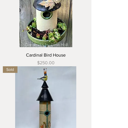
Cardinal Bird House
Price
$250.00
Sold