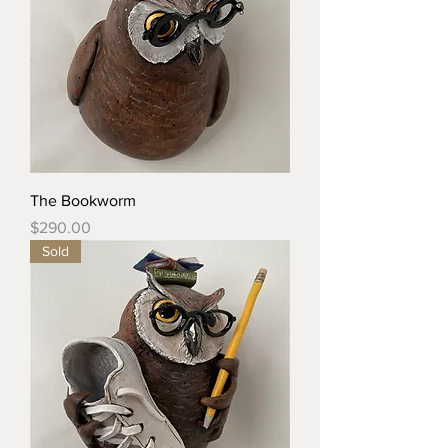
The Bookworm
Price
$290.00
Sold