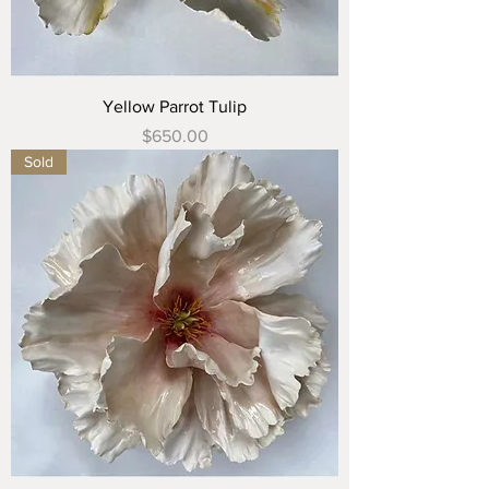
Yellow Parrot Tulip
Price
$650.00
Sold