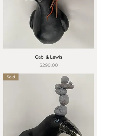
Gabi & Lewis
Price
$290.00
Sold