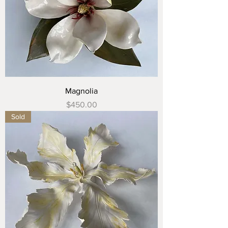
Magnolia
Price
$450.00
Sold