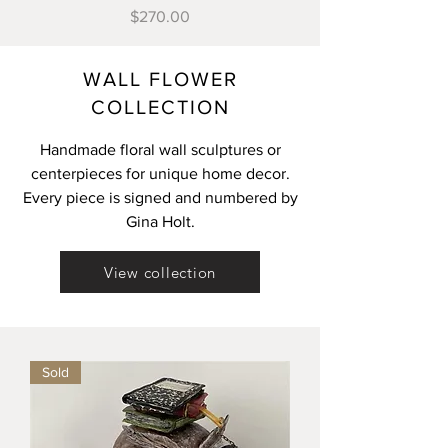
Price
$270.00
WALL FLOWER
Load More
COLLECTION
Handmade floral wall sculptures or
centerpieces for unique home decor.
Every piece is signed and numbered by
Gina Holt.
View collection
Sold