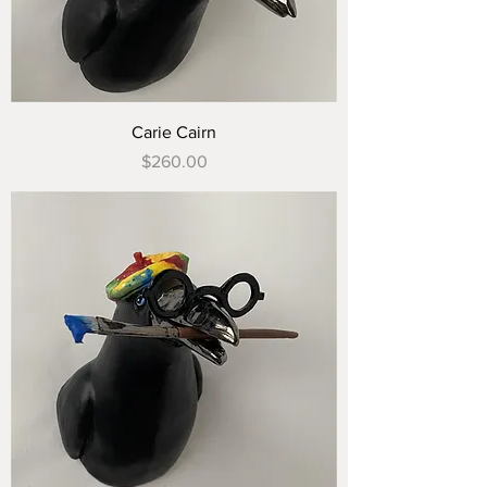
Carie Cairn
Price
$260.00