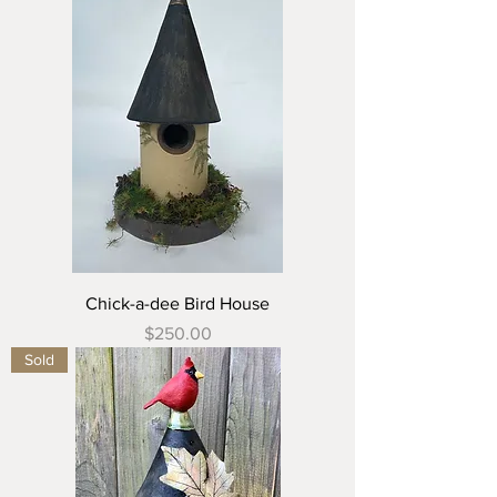
Chick-a-dee Bird House
Price
$250.00
Sold