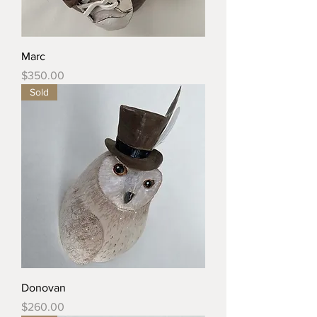
Marc
Price
$350.00
Sold
Donovan
Price
$260.00