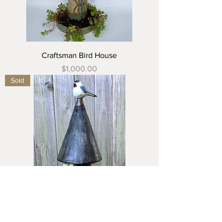
Craftsman Bird House
Price
$1,000.00
Sold