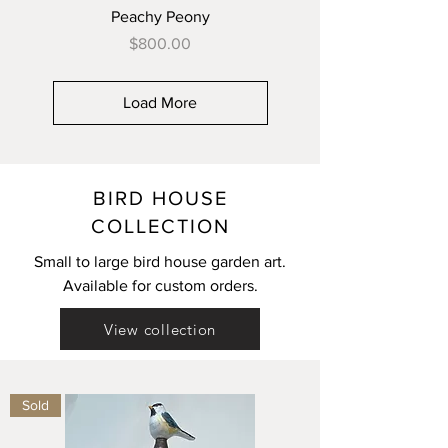
Peachy Peony
Price
$800.00
Load More
BIRD HOUSE
COLLECTION
Small to large bird house garden art.
Available for custom orders.
View collection
Sold