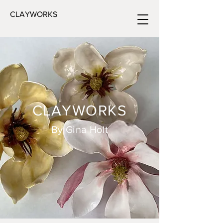
CLAYWORKS
CLAYWORKS
By Gina Holt