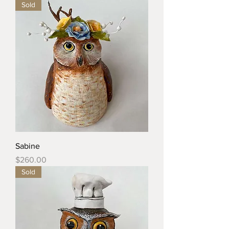
Sold
Sabine
Price
$260.00
Sold