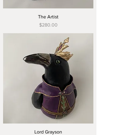
The Artist
Price
$280.00
Lord Grayson