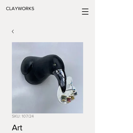
CLAYWORKS
SKU: 107/24
Art