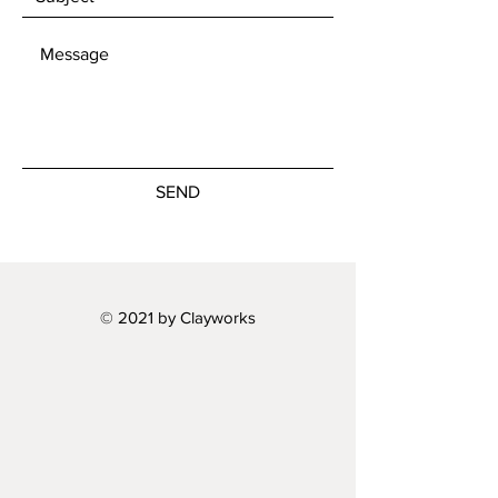
SEND
© 2021 by Clayworks