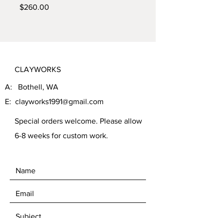
Price
$260.00
CLAYWORKS
A: Bothell, WA
E:
clayworks1991@gmail.com
Special orders welcome. Please allow
6-8 weeks for custom work.