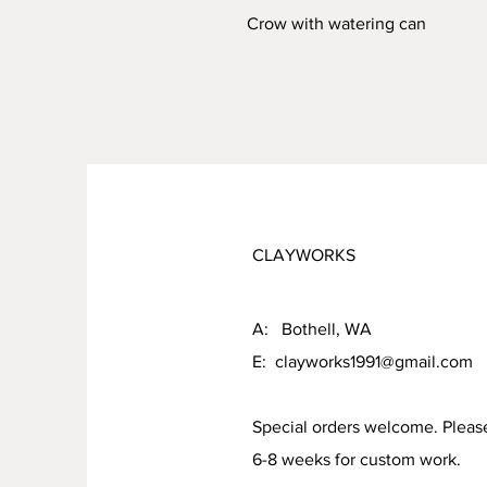
Crow with watering can
CLAYWORKS
A: Bothell, WA
E:
clayworks1991@gmail.com
Special orders welcome. Pleas
6-8 weeks for custom work.