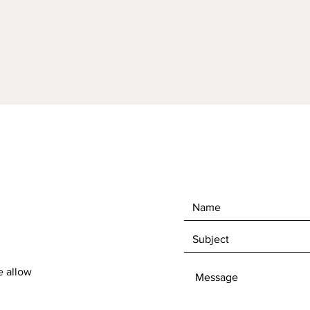
e allow