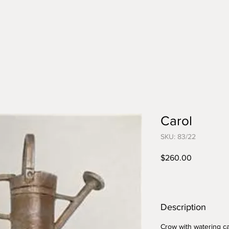
Carol
SKU: 83/22
Price
$260.00
Description
Crow with watering c