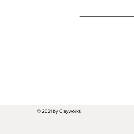
© 2021 by Clayworks