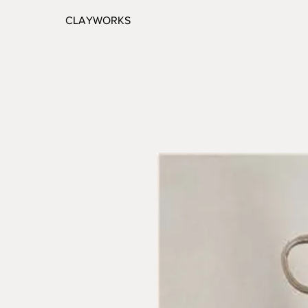
CLAYWORKS