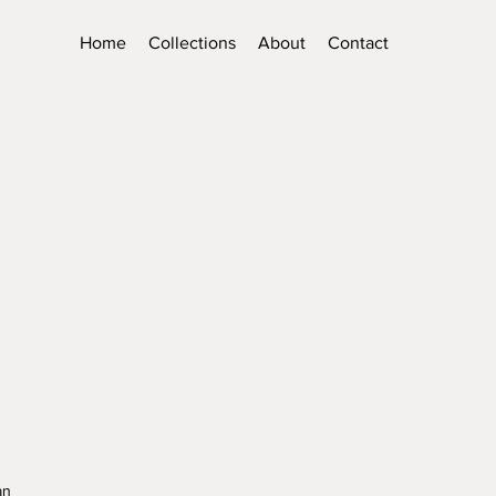
Home
Collections
About
Contact
an