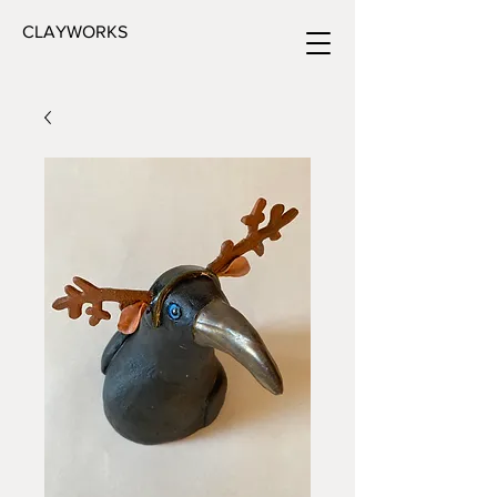
CLAYWORKS