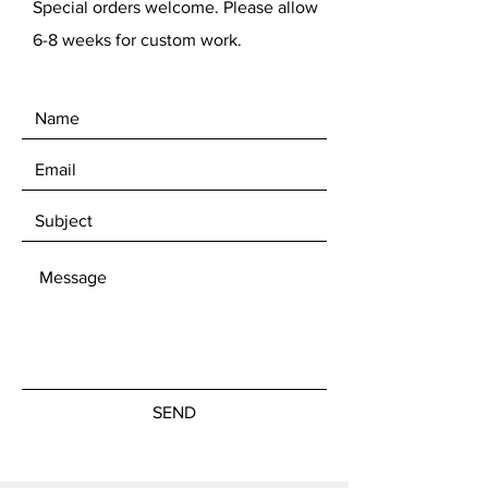
Special orders welcome. Please allow
6-8 weeks for custom work.
SEND