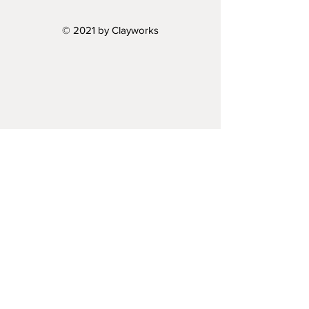
© 2021 by Clayworks