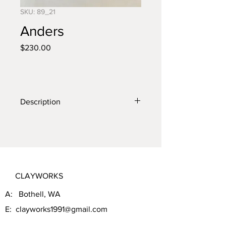
SKU: 89_21
Anders
Price
$230.00
Description
Wall crow with anterls
CLAYWORKS
A: Bothell, WA
E:
clayworks1991@gmail.com