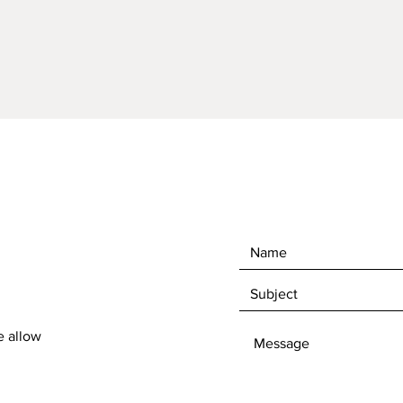
e allow