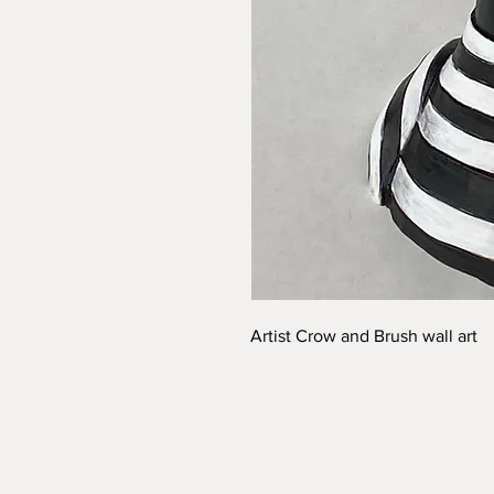
Artist Crow and Brush wall art