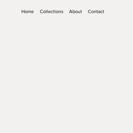
Home
Collections
About
Contact