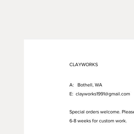
CLAYWORKS
A: Bothell, WA
E:
clayworks1991@gmail.com
Special orders welcome. Pleas
6-8 weeks for custom work.