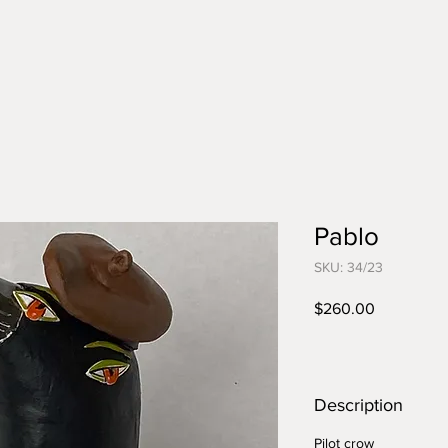
Pablo
SKU: 34/23
Price
$260.00
Description
Pilot crow