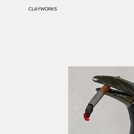
CLAYWORKS