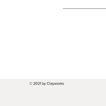
© 2021 by Clayworks