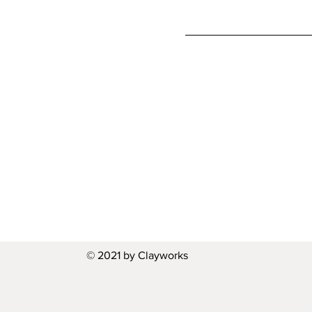
© 2021 by Clayworks