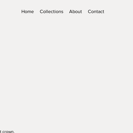
Home
Collections
About
Contact
t crown.