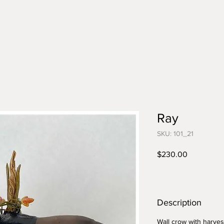
Ray
SKU: 101_21
Price
$230.00
Description
Wall crow with harves