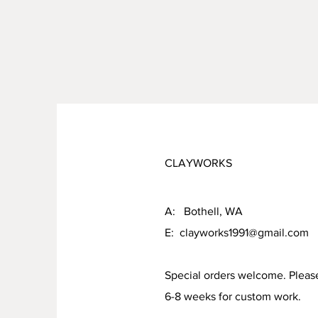
CLAYWORKS
A: Bothell, WA
E:
clayworks1991@gmail.com
Special orders welcome. Pleas
6-8 weeks for custom work.