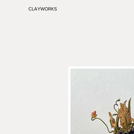
CLAYWORKS