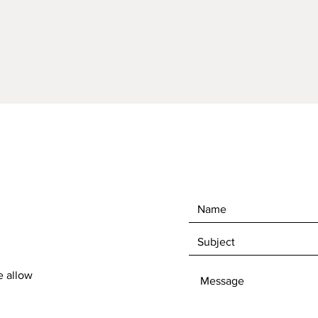
e allow